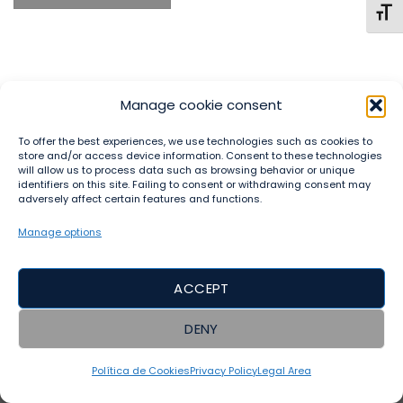
TOGG
Manage cookie consent
To offer the best experiences, we use technologies such as cookies to
store and/or access device information. Consent to these technologies
will allow us to process data such as browsing behavior or unique
identifiers on this site. Failing to consent or withdrawing consent may
LEGAL AREA
PRIVACY POLICY
TERMS AND CONDITIONS
adversely affect certain features and functions.
DISCLAIMER
RETURN AND REFUND POLICY
CONTACT
ACCESSIBILITY
Manage options
Copyright 2023 ©
Sumaj Yachay Runa SL
ACCEPT
DENY
Política de Cookies
Privacy Policy
Legal Area