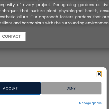
as dynamic entities, we apply conservation
h, ensuring each landscaped area retains its
t are not only less labor-intensive but also
ronment, promising enduring beauty.
ACCEPT
DENY
Manage options