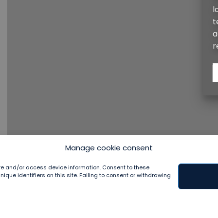
longevity of every project. Recognizing gardens 
techniques that nurture plant physiological healt
aesthetic allure. Our approach fosters gardens tha
resilient and harmonious with the surrounding envi
CONTACT
Manage cookie consent
ore and/or access device information. Consent to these
que identifiers on this site. Failing to consent or withdrawing