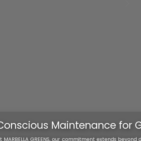
r Garden Longevity
ond design; we ensure the ongoing care and