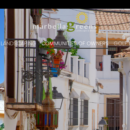
 LANDSCAPING
COMMUNITIES OF OWNERS
GOLF 