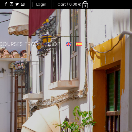
Login
Cart /
0,00
€
0
COURSES TRADE
SHOP