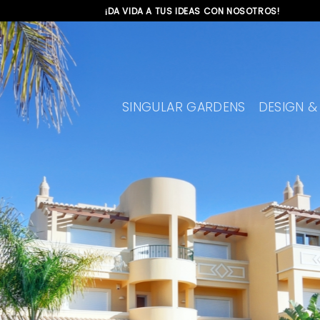
Skip
¡DA VIDA A TUS IDEAS CON NOSOTROS!
to
content
SINGULAR GARDENS
DESIGN &