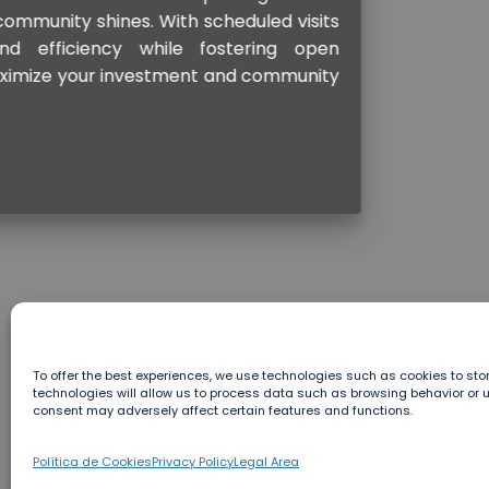
To offer the best experiences, we use technologies such as cookies to st
technologies will allow us to process data such as browsing behavior or uni
consent may adversely affect certain features and functions.
Política de Cookies
Privacy Policy
Legal Area